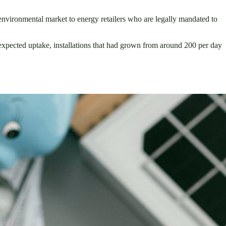
environmental market to energy retailers who are legally mandated to
xpected uptake, installations that had grown from around 200 per day