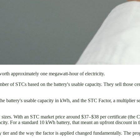
 worth approximately one megawatt-hour of electricity.
number of STCs based on the battery's usable capacity. They sell those cer
 the battery's usable capacity in kWh, and the STC Factor, a multipl
ry sizes. With an STC market price around $37–$38 per certificate (the
ity. For a standard 10 kWh battery, that meant an upfront discount in 
 tier and the way the factor is applied changed fundamentally. The prog