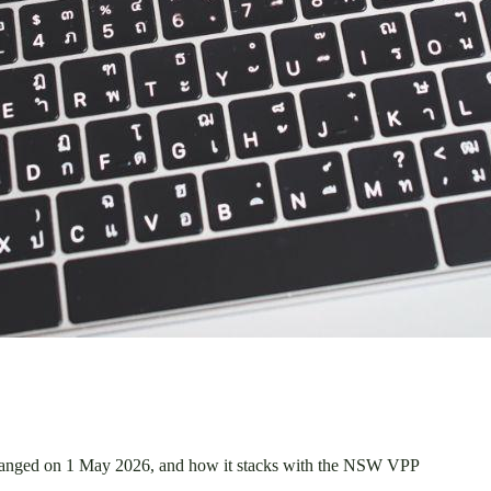
 changed on 1 May 2026, and how it stacks with the NSW VPP