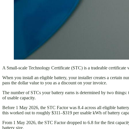
A Small-scale Technology Certificate (STC) is a tradeable certificate
When you install an eligible battery, your installer creates a certain 
pass the dollar value to you as a discount on your invoice.
The number of STCs your battery earns is determined by two things:
of usable capacity.
Before 1 May 2026, the STC Factor was 8.4 across all eligible batte
this worked out to roughly $311–$319 per usable kWh of battery capac
From 1 May 2026, the STC Factor dropped to 6.8 for the first capacity
battery size.