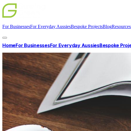
For Businesses
For Everyday Aussies
Bespoke Projects
Blog
Resources
Home
For Businesses
For Everyday Aussies
Bespoke Proj