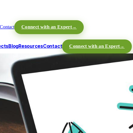
Contact
Connect with an Expert
→
ects
Blog
Resources
Contact
Connect with an Expert
→