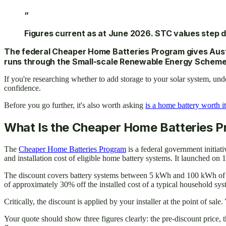
“
Figures current as at June 2026. STC values step d
The federal Cheaper Home Batteries Program gives Austra
runs through the Small-scale Renewable Energy Scheme (S
If you're researching whether to add storage to your solar system, un
confidence.
Before you go further, it's also worth asking
is a home battery worth it
What Is the Cheaper Home Batteries 
The
Cheaper Home Batteries Program
is a federal government initia
and installation cost of eligible home battery systems. It launched on 
The discount covers battery systems between 5 kWh and 100 kWh of nomi
of approximately 30% off the installed cost of a typical household sy
Critically, the discount is applied by your installer at the point of sal
Your quote should show three figures clearly: the pre-discount price, t