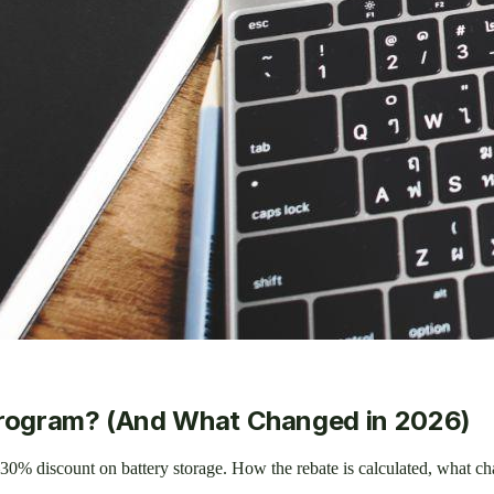
Program? (And What Changed in 2026)
30% discount on battery storage. How the rebate is calculated, what