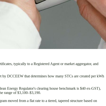
tificates, typically to a Registered Agent or market aggregator, and
ier set by DCCEEW that determines how many STCs are created per kWh
 Clean Energy Regulator's clearing house benchmark is $40 ex-GST),
the range of $3,100–$3,190.
ram moved from a flat rate to a tiered, tapered structure based on