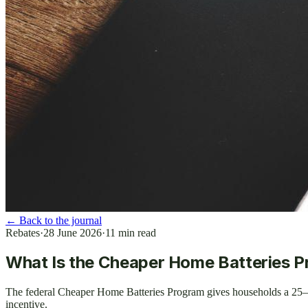
←
Back to the journal
Rebates
·
28 June 2026
·
11
min read
What Is the Cheaper Home Batteries 
The federal Cheaper Home Batteries Program gives households a 25–
incentive.