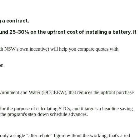
 a contract.
d 25–30% on the upfront cost of installing a battery. It
 with NSW's own incentive) will help you compare quotes with
on.
Environment and Water (DCCEEW), that reduces the upfront purchase
or the purpose of calculating STCs, and it targets a headline saving
nd the program's step-down schedule advances.
nly a single "after rebate" figure without the working, that's a red