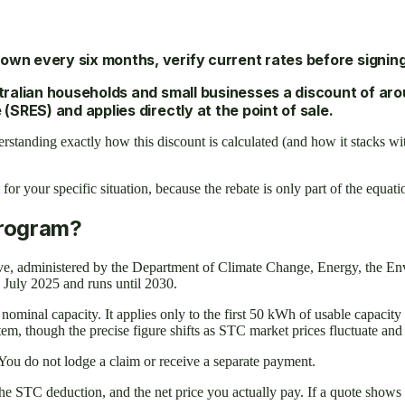
own every six months, verify current rates before signing
lian households and small businesses a discount of aroun
RES) and applies directly at the point of sale.
derstanding exactly how this discount is calculated (and how it stacks
for your specific situation, because the rebate is only part of the equati
Program?
tive, administered by the Department of Climate Change, Energy, the 
1 July 2025 and runs until 2030.
nal capacity. It applies only to the first 50 kWh of usable capacity f
stem, though the precise figure shifts as STC market prices fluctuate a
e. You do not lodge a claim or receive a separate payment.
he STC deduction, and the net price you actually pay. If a quote shows o