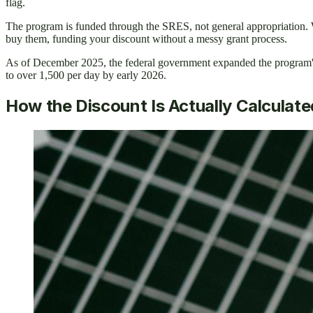
flag.
The program is funded through the SRES, not general appropriation. Wh
buy them, funding your discount without a messy grant process.
As of December 2025, the federal government expanded the program's 
to over 1,500 per day by early 2026.
How the Discount Is Actually Calculate