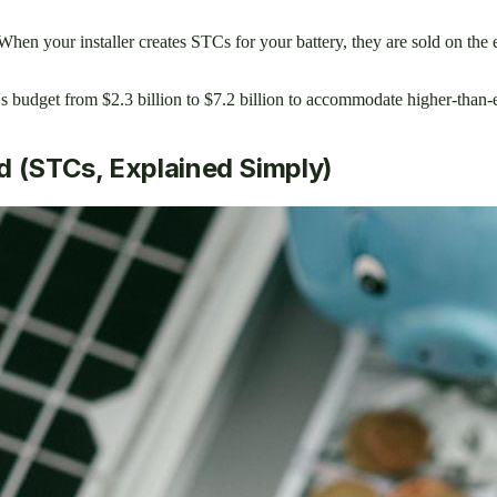
en your installer creates STCs for your battery, they are sold on the 
budget from $2.3 billion to $7.2 billion to accommodate higher-than-e
d (STCs, Explained Simply)