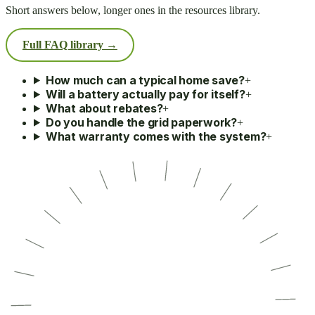
Short answers below, longer ones in the resources library.
Full FAQ library →
How much can a typical home save?
+
Will a battery actually pay for itself?
+
What about rebates?
+
Do you handle the grid paperwork?
+
What warranty comes with the system?
+