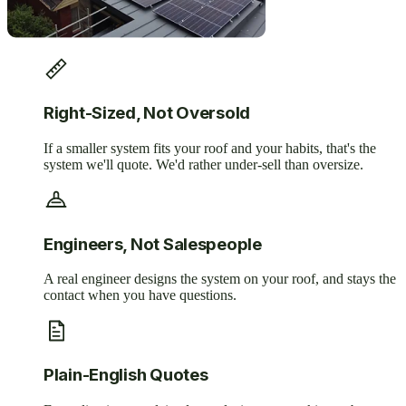
Right-Sized, Not Oversold
If a smaller system fits your roof and your habits, that's the
system we'll quote. We'd rather under-sell than oversize.
Engineers, Not Salespeople
A real engineer designs the system on your roof, and stays the
contact when you have questions.
Plain-English Quotes