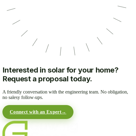
Interested in solar for your home?
Request a proposal today.
A friendly conversation with the engineering team. No obligation,
no salesy follow-ups.
Connect with an Expert
→