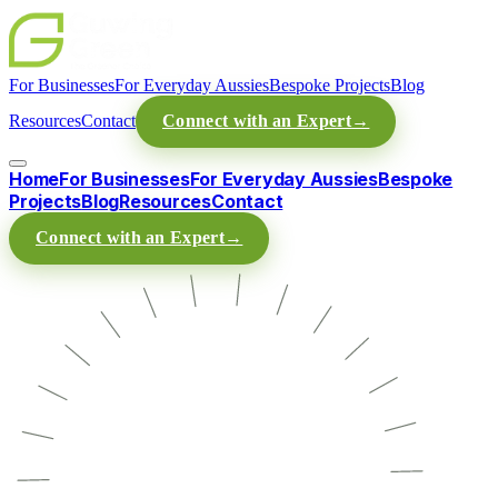
For Businesses
For Everyday Aussies
Bespoke Projects
Blog
Resources
Contact
Connect with an Expert
→
Home
For Businesses
For Everyday Aussies
Bespoke
Projects
Blog
Resources
Contact
Connect with an Expert
→