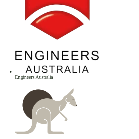
Engineers Australia