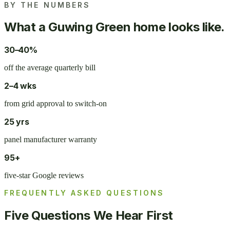
BY THE NUMBERS
What a Guwing Green home looks like.
30–40%
off the average quarterly bill
2–4 wks
from grid approval to switch-on
25 yrs
panel manufacturer warranty
95+
five-star Google reviews
FREQUENTLY ASKED QUESTIONS
Five Questions We Hear First