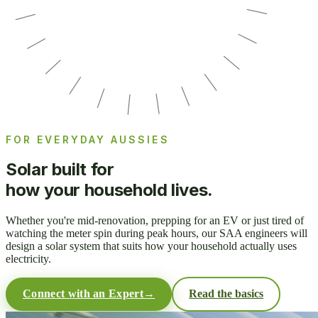
FOR EVERYDAY AUSSIES
Solar built for
how your household lives.
Whether you're mid-renovation, prepping for an EV or just tired of
watching the meter spin during peak hours, our SAA engineers will
design a solar system that suits how your household actually uses
electricity.
Connect with an Expert
→
Read the basics