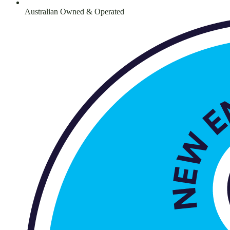
Australian Owned & Operated