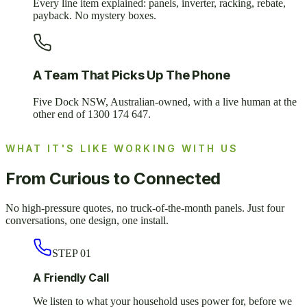
Every line item explained: panels, inverter, racking, rebate,
payback. No mystery boxes.
A Team That Picks Up The Phone
Five Dock NSW, Australian-owned, with a live human at the
other end of 1300 174 647.
WHAT IT'S LIKE WORKING WITH US
From Curious to Connected
No high-pressure quotes, no truck-of-the-month panels. Just four
conversations, one design, one install.
STEP
01
A Friendly Call
We listen to what your household uses power for, before we