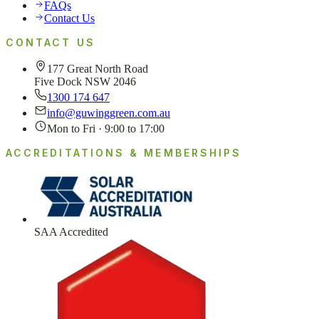
FAQs
Contact Us
CONTACT US
177 Great North Road
Five Dock NSW 2046
1300 174 647
info@guwinggreen.com.au
Mon to Fri · 9:00 to 17:00
ACCREDITATIONS & MEMBERSHIPS
SAA Accredited