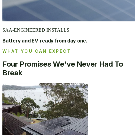
SAA-ENGINEERED INSTALLS
Battery and EV-ready from day one.
WHAT YOU CAN EXPECT
Four Promises We've Never Had To
Break