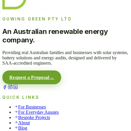
GUWING GREEN PTY LTD
An Australian renewable energy
company.
Providing real Australian families and businesses with solar systems,
battery solutions and energy audits, designed and delivered by
SAA-accredited engineers.
Request a Proposal
→
QUICK LINKS
For Businesses
For Everyday Aussies
Bespoke Projects
About
Blog