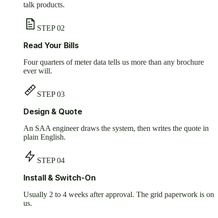
talk products.
STEP
02
Read Your Bills
Four quarters of meter data tells us more than any brochure
ever will.
STEP
03
Design & Quote
An SAA engineer draws the system, then writes the quote in
plain English.
STEP
04
Install & Switch-On
Usually 2 to 4 weeks after approval. The grid paperwork is on
us.