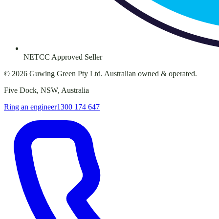
NETCC Approved Seller
©
2026
Guwing Green Pty Ltd. Australian owned & operated.
Five Dock, NSW, Australia
Ring an engineer
1300 174 647