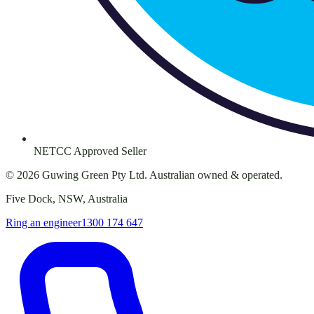
NETCC Approved Seller
©
2026
Guwing Green Pty Ltd. Australian owned & operated.
Five Dock, NSW, Australia
Ring an engineer
1300 174 647