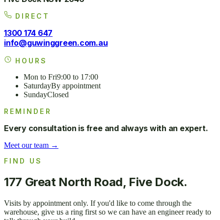
DIRECT
1300 174 647
info@guwinggreen.com.au
HOURS
Mon to Fri
9:00 to 17:00
Saturday
By appointment
Sunday
Closed
REMINDER
Every consultation is free and always with an expert.
Meet our team →
FIND US
177 Great North Road, Five Dock.
Visits by appointment only. If you'd like to come through the
warehouse, give us a ring first so we can have an engineer ready to