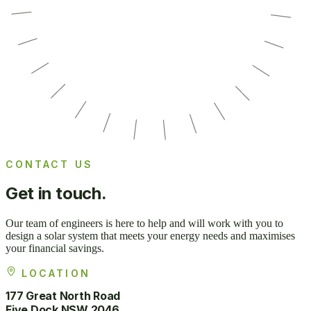
CONTACT US
Get in
touch.
Our team of engineers is here to help and will work with you to
design a solar system that meets your energy needs and maximises
your financial savings.
LOCATION
177 Great North Road
Five Dock NSW 2046