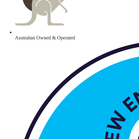
Australian Owned & Operated