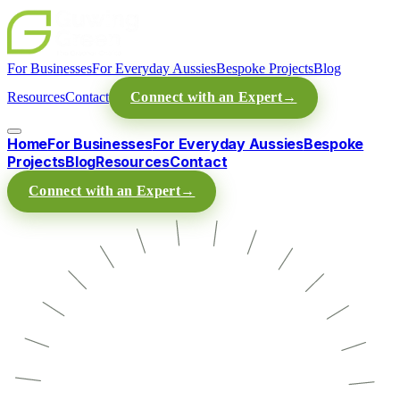
For Businesses
For Everyday Aussies
Bespoke Projects
Blog
Resources
Contact
Connect with an Expert
→
Home
For Businesses
For Everyday Aussies
Bespoke
Projects
Blog
Resources
Contact
Connect with an Expert
→