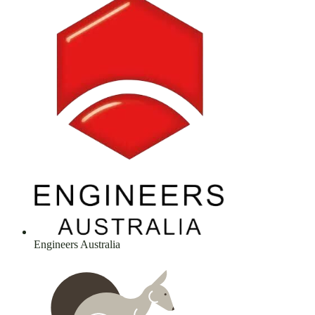
Engineers Australia