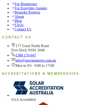
For Businesses
For Everyday Aussies
Bespoke Projects
About
Blog
FAQs
Contact Us
CONTACT US
177 Great North Road
Five Dock NSW 2046
1300 174 647
info@guwinggreen.com.au
Mon to Fri · 9:00 to 17:00
ACCREDITATIONS & MEMBERSHIPS
SAA Accredited