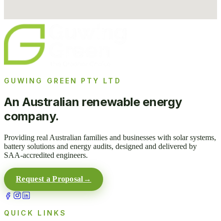
GUWING GREEN PTY LTD
An Australian renewable energy
company.
Providing real Australian families and businesses with solar systems,
battery solutions and energy audits, designed and delivered by
SAA-accredited engineers.
Request a Proposal
→
QUICK LINKS