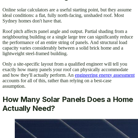
Online solar calculators are a useful starting point, but they assume
ideal conditions: a flat, fully north-facing, unshaded roof. Most
Sydney homes don't have that.
Roof pitch affects panel angle and output. Partial shading from a
neighbouring building or a single large tree can significantly reduce
the performance of an entire string of panels. And structural load
capacity varies considerably between a solid brick home and a
lightweight steel-framed building.
Only a site-specific layout from a qualified engineer will tell you
exactly how many panels your roof can physically accommodate
and how they'll actually perform. An
engineering energy assessment
accounts for all of this, rather than relying on a best-case
assumption.
How Many Solar Panels Does a Home
Actually Need?