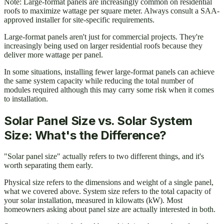
Note: Large-format panels are increasingly common on residential
roofs to maximize wattage per square meter. Always consult a SAA-
approved installer for site-specific requirements.
Large-format panels aren't just for commercial projects. They're
increasingly being used on larger residential roofs because they
deliver more wattage per panel.
In some situations, installing fewer large-format panels can achieve
the same system capacity while reducing the total number of
modules required although this may carry some risk when it comes
to installation.
Solar Panel Size vs. Solar System
Size: What's the Difference?
"Solar panel size" actually refers to two different things, and it's
worth separating them early.
Physical size refers to the dimensions and weight of a single panel,
what we covered above. System size refers to the total capacity of
your solar installation, measured in kilowatts (kW). Most
homeowners asking about panel size are actually interested in both.