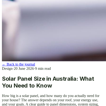
←
Back to the journal
Design
·
20 June 2026
·
9
min read
Solar Panel Size in Australia: What
You Need to Know
How big is a solar panel, and how many do you actually need for
your house? The answer depends on your roof, your energy use,
and your goals. A clear guide to panel dimensions, system sizing,