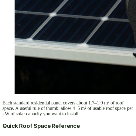
Each standard residential panel covers about 1.7–1.9 m² of roof
space. A useful rule of thumb: allow 4–5 m² of usable roof space per
kW of solar capacity you want to install.
Quick Roof Space Reference