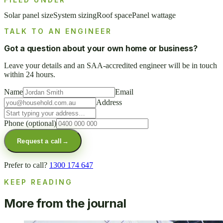
Solar panel size
System sizing
Roof space
Panel wattage
TALK TO AN ENGINEER
Got a question about your own home or business?
Leave your details and an SAA-accredited engineer will be in touch
within 24 hours.
Name
Email
Address
Phone
(optional)
Request a call
→
Prefer to call?
1300 174 647
KEEP READING
More from the journal