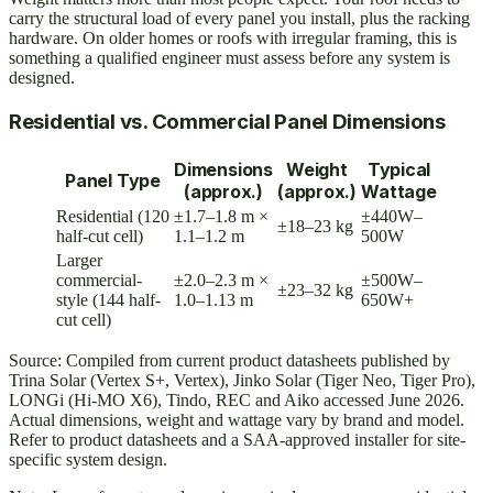
carry the structural load of every panel you install, plus the racking
hardware. On older homes or roofs with irregular framing, this is
something a qualified engineer must assess before any system is
designed.
Residential vs. Commercial Panel Dimensions
Dimensions
Weight
Typical
Panel Type
(approx.)
(approx.)
Wattage
Residential (120
±1.7–1.8 m ×
±440W–
±18–23 kg
half-cut cell)
1.1–1.2 m
500W
Larger
commercial-
±2.0–2.3 m ×
±500W–
±23–32 kg
style (144 half-
1.0–1.13 m
650W+
cut cell)
Source: Compiled from current product datasheets published by
Trina Solar (Vertex S+, Vertex), Jinko Solar (Tiger Neo, Tiger Pro),
LONGi (Hi-MO X6), Tindo, REC and Aiko accessed June 2026.
Actual dimensions, weight and wattage vary by brand and model.
Refer to product datasheets and a SAA-approved installer for site-
specific system design.