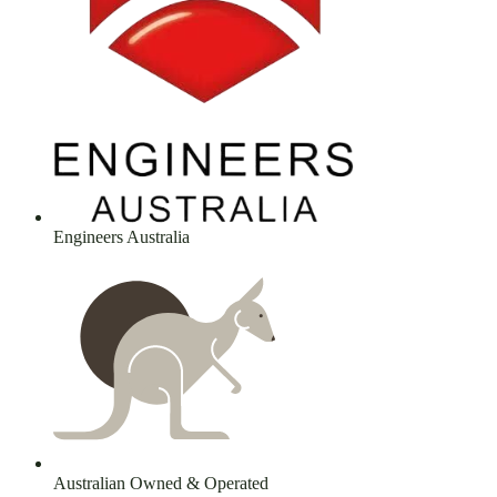
Engineers Australia
Australian Owned & Operated