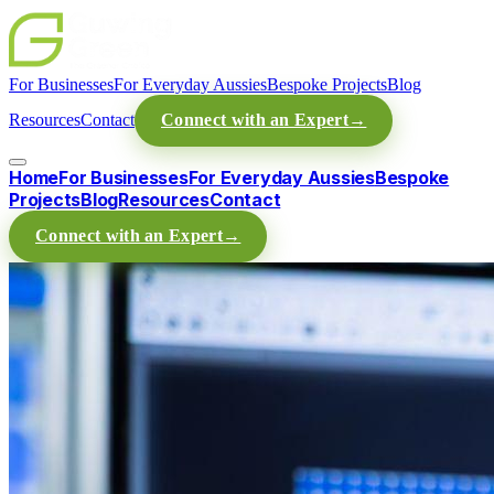
For Businesses
For Everyday Aussies
Bespoke Projects
Blog
Resources
Contact
Connect with an Expert
→
Home
For Businesses
For Everyday Aussies
Bespoke
Projects
Blog
Resources
Contact
Connect with an Expert
→