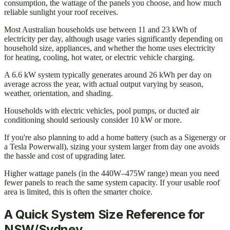
consumption, the wattage of the panels you choose, and how much
reliable sunlight your roof receives.
Most Australian households use between 11 and 23 kWh of
electricity per day, although usage varies significantly depending on
household size, appliances, and whether the home uses electricity
for heating, cooling, hot water, or electric vehicle charging.
A 6.6 kW system typically generates around 26 kWh per day on
average across the year, with actual output varying by season,
weather, orientation, and shading.
Households with electric vehicles, pool pumps, or ducted air
conditioning should seriously consider 10 kW or more.
If you're also planning to add a home battery (such as a Sigenergy or
a Tesla Powerwall), sizing your system larger from day one avoids
the hassle and cost of upgrading later.
Higher wattage panels (in the 440W–475W range) mean you need
fewer panels to reach the same system capacity. If your usable roof
area is limited, this is often the smarter choice.
A Quick System Size Reference for
NSW/Sydney