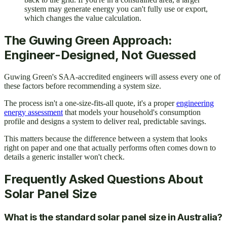
system may generate energy you can't fully use or export,
which changes the value calculation.
The Guwing Green Approach:
Engineer-Designed, Not Guessed
Guwing Green's SAA-accredited engineers will assess every one of
these factors before recommending a system size.
The process isn't a one-size-fits-all quote, it's a proper
engineering
energy assessment
that models your household's consumption
profile and designs a system to deliver real, predictable savings.
This matters because the difference between a system that looks
right on paper and one that actually performs often comes down to
details a generic installer won't check.
Frequently Asked Questions About
Solar Panel Size
What is the standard solar panel size in Australia?