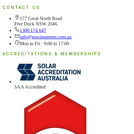
CONTACT US
177 Great North Road
Five Dock NSW 2046
1300 174 647
info@guwinggreen.com.au
Mon to Fri · 9:00 to 17:00
ACCREDITATIONS & MEMBERSHIPS
SAA Accredited