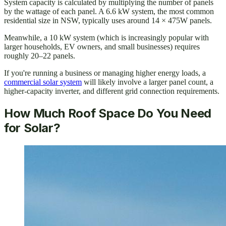
System capacity is calculated by multiplying the number of panels
by the wattage of each panel. A 6.6 kW system, the most common
residential size in NSW, typically uses around 14 × 475W panels.
Meanwhile, a 10 kW system (which is increasingly popular with
larger households, EV owners, and small businesses) requires
roughly 20–22 panels.
If you're running a business or managing higher energy loads, a
commercial solar system
will likely involve a larger panel count, a
higher-capacity inverter, and different grid connection requirements.
How Much Roof Space Do You Need
for Solar?