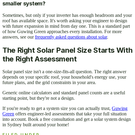
smaller system?
Sometimes, but only if your inverter has enough headroom and your
roof has available space. It's worth asking your engineer to design
with future expansion in mind from day one. This is a standard part
of how Guwing Green approaches every installation. For more
answers, see our
frequently asked questions about solar
.
The Right Solar Panel Size Starts With
the Right Assessment
Solar panel size isn't a one-size-fits-all question. The right answer
depends on your specific roof, your household's energy use, your
future plans, and the grid constraints in your area.
Generic online calculators and standard panel counts are a useful
starting point, but they're not a design.
If you're ready to get a system size you can actually trust,
Guwing
Green
offers engineer-led assessments that take your full situation
into account. Book a free consultation and get a solar system design
in Sydney built around your home!
FILED UNDER