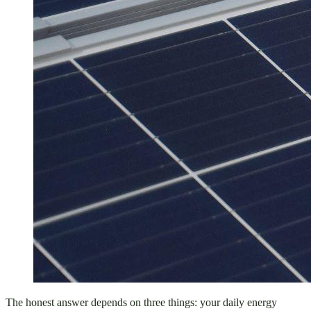
The honest answer depends on three things: your daily energy