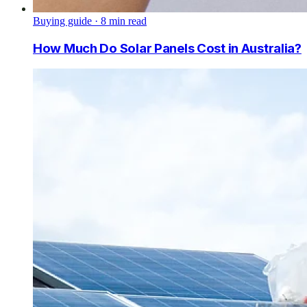
Buying guide
·
8
min read
How Much Do Solar Panels Cost in Australia?