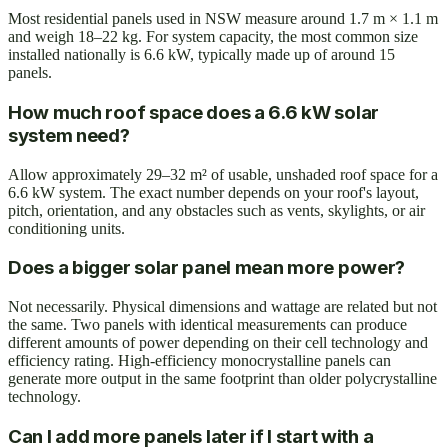
Most residential panels used in NSW measure around 1.7 m × 1.1 m
and weigh 18–22 kg. For system capacity, the most common size
installed nationally is 6.6 kW, typically made up of around 15
panels.
How much roof space does a 6.6 kW solar
system need?
Allow approximately 29–32 m² of usable, unshaded roof space for a
6.6 kW system. The exact number depends on your roof's layout,
pitch, orientation, and any obstacles such as vents, skylights, or air
conditioning units.
Does a bigger solar panel mean more power?
Not necessarily. Physical dimensions and wattage are related but not
the same. Two panels with identical measurements can produce
different amounts of power depending on their cell technology and
efficiency rating. High-efficiency monocrystalline panels can
generate more output in the same footprint than older polycrystalline
technology.
Can I add more panels later if I start with a