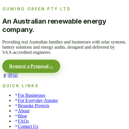
GUWING GREEN PTY LTD
An Australian renewable energy
company.
Providing real Australian families and businesses with solar systems,
battery solutions and energy audits, designed and delivered by
SAA-accredited engineers.
Request a Proposal
→
QUICK LINKS
For Businesses
For Everyday Aussies
Bespoke Projects
About
Blog
FAQs
Contact Us