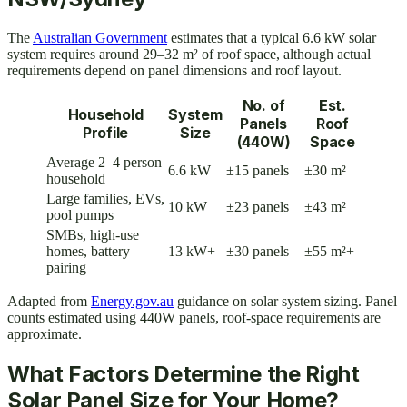
The
Australian Government
estimates that a typical 6.6 kW solar
system requires around 29–32 m² of roof space, although actual
requirements depend on panel dimensions and roof layout.
No. of
Est.
Household
System
Panels
Roof
Profile
Size
(440W)
Space
Average 2–4 person
6.6 kW
±15 panels
±30 m²
household
Large families, EVs,
10 kW
±23 panels
±43 m²
pool pumps
SMBs, high-use
homes, battery
13 kW+
±30 panels
±55 m²+
pairing
Adapted from
Energy.gov.au
guidance on solar system sizing. Panel
counts estimated using 440W panels, roof-space requirements are
approximate.
What Factors Determine the Right
Solar Panel Size for Your Home?