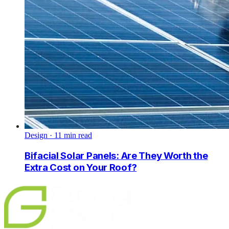
Design
·
11
min read
Bifacial Solar Panels: Are They Worth the
Extra Cost on Your Roof?