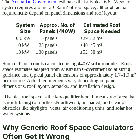
The
Australian Government
estimates that a typical 6.6 kW solar
system requires around 29–32 m² of roof space, although actual
requirements depend on panel dimensions and roof layout.
System
Approx. No. of
Estimated Roof
Size
Panels (440W)
Space Needed
6.6 kW
±15 panels
±29–32 m²
10 kW
±23 panels
±40–45 m²
13 kW+
±30 panels
±52–58 m²
Source: Panel counts calculated using 440W solar modules. Roof-
space estimates adapted from Australian Government solar sizing
guidance and typical panel dimensions of approximately 1.7–1.9 m²
per module. Actual requirements vary depending on panel
dimensions, roof layout, setbacks, and installation design.
"Usable" roof space is the key qualifier here. It means roof area that
is north-facing (or northeast/northwest), unshaded, and clear of
obstacles like skylights, vents, air conditioning units, and solar hot
water systems.
Why Generic Roof Space Calculators
Often Get It Wrong