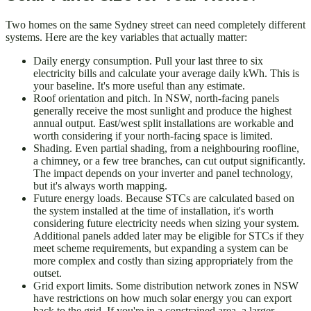
Two homes on the same Sydney street can need completely different
systems. Here are the key variables that actually matter:
Daily energy consumption. Pull your last three to six
electricity bills and calculate your average daily kWh. This is
your baseline. It's more useful than any estimate.
Roof orientation and pitch. In NSW, north-facing panels
generally receive the most sunlight and produce the highest
annual output. East/west split installations are workable and
worth considering if your north-facing space is limited.
Shading. Even partial shading, from a neighbouring roofline,
a chimney, or a few tree branches, can cut output significantly.
The impact depends on your inverter and panel technology,
but it's always worth mapping.
Future energy loads. Because STCs are calculated based on
the system installed at the time of installation, it's worth
considering future electricity needs when sizing your system.
Additional panels added later may be eligible for STCs if they
meet scheme requirements, but expanding a system can be
more complex and costly than sizing appropriately from the
outset.
Grid export limits. Some distribution network zones in NSW
have restrictions on how much solar energy you can export
back to the grid. If you're in a constrained area, a larger