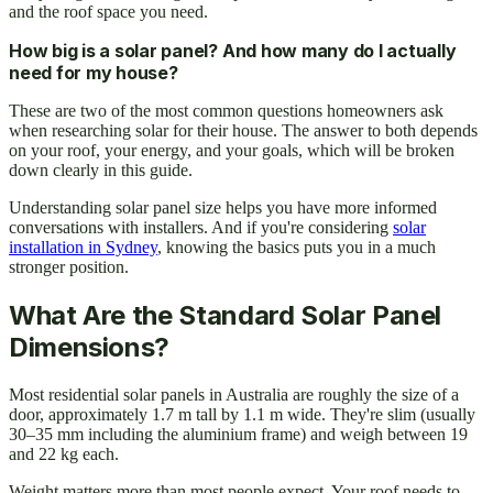
and the roof space you need.
How big is a solar panel? And how many do I actually
need for my house?
These are two of the most common questions homeowners ask
when researching solar for their house. The answer to both depends
on your roof, your energy, and your goals, which will be broken
down clearly in this guide.
Understanding solar panel size helps you have more informed
conversations with installers. And if you're considering
solar
installation in Sydney
, knowing the basics puts you in a much
stronger position.
What Are the Standard Solar Panel
Dimensions?
Most residential solar panels in Australia are roughly the size of a
door, approximately 1.7 m tall by 1.1 m wide. They're slim (usually
30–35 mm including the aluminium frame) and weigh between 19
and 22 kg each.
Weight matters more than most people expect. Your roof needs to