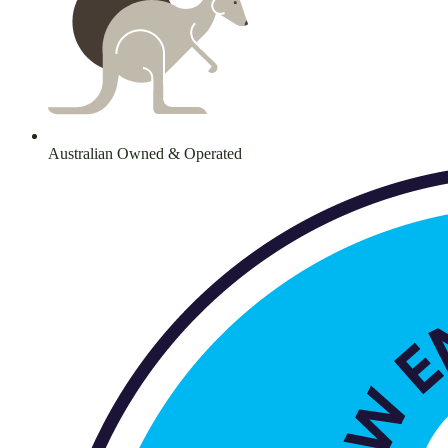
Australian Owned & Operated