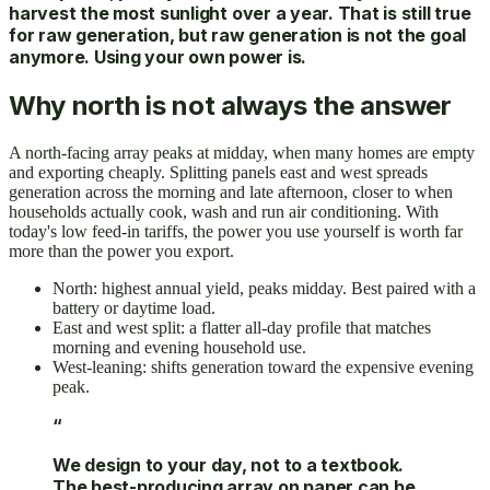
harvest the most sunlight over a year. That is still true
for raw generation, but raw generation is not the goal
anymore. Using your own power is.
Why north is not always the answer
A north-facing array peaks at midday, when many homes are empty
and exporting cheaply. Splitting panels east and west spreads
generation across the morning and late afternoon, closer to when
households actually cook, wash and run air conditioning. With
today's low feed-in tariffs, the power you use yourself is worth far
more than the power you export.
North: highest annual yield, peaks midday. Best paired with a
battery or daytime load.
East and west split: a flatter all-day profile that matches
morning and evening household use.
West-leaning: shifts generation toward the expensive evening
peak.
“
We design to your day, not to a textbook.
The best-producing array on paper can be