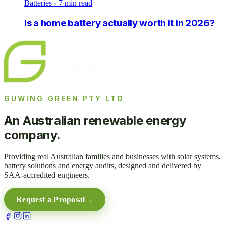
Batteries
·
7
min read
Is a home battery actually worth it in 2026?
GUWING GREEN PTY LTD
An Australian renewable energy
company.
Providing real Australian families and businesses with solar systems,
battery solutions and energy audits, designed and delivered by
SAA-accredited engineers.
Request a Proposal
→