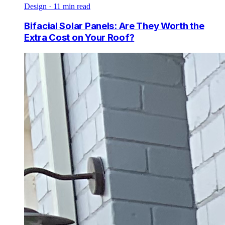
Design
·
11
min read
Bifacial Solar Panels: Are They Worth the
Extra Cost on Your Roof?