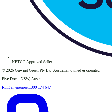
NETCC Approved Seller
©
2026
Guwing Green Pty Ltd. Australian owned & operated.
Five Dock, NSW, Australia
Ring an engineer
1300 174 647