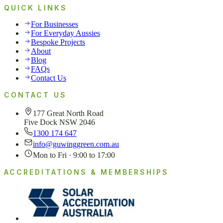
QUICK LINKS
For Businesses
For Everyday Aussies
Bespoke Projects
About
Blog
FAQs
Contact Us
CONTACT US
177 Great North Road
Five Dock NSW 2046
1300 174 647
info@guwinggreen.com.au
Mon to Fri · 9:00 to 17:00
ACCREDITATIONS & MEMBERSHIPS