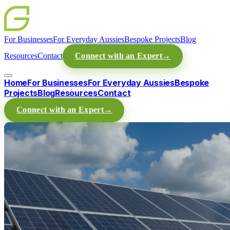
For Businesses
For Everyday Aussies
Bespoke Projects
Blog
Resources
Contact
Connect with an Expert
→
Home
For Businesses
For Everyday Aussies
Bespoke
Projects
Blog
Resources
Contact
Connect with an Expert
→