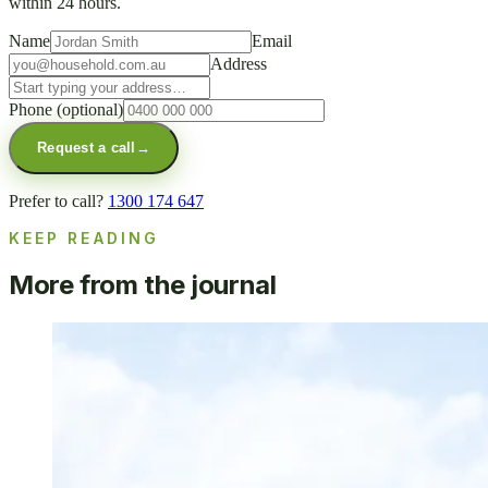
within 24 hours.
Name
Email
Address
Phone
(optional)
Request a call
→
Prefer to call?
1300 174 647
KEEP READING
More from the journal