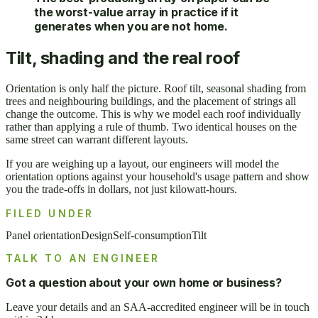
the worst-value array in practice if it
generates when you are not home.
Tilt, shading and the real roof
Orientation is only half the picture. Roof tilt, seasonal shading from
trees and neighbouring buildings, and the placement of strings all
change the outcome. This is why we model each roof individually
rather than applying a rule of thumb. Two identical houses on the
same street can warrant different layouts.
If you are weighing up a layout, our engineers will model the
orientation options against your household's usage pattern and show
you the trade-offs in dollars, not just kilowatt-hours.
FILED UNDER
Panel orientation
Design
Self-consumption
Tilt
TALK TO AN ENGINEER
Got a question about your own home or business?
Leave your details and an SAA-accredited engineer will be in touch