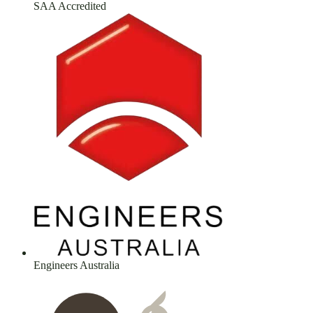
SAA Accredited
Engineers Australia