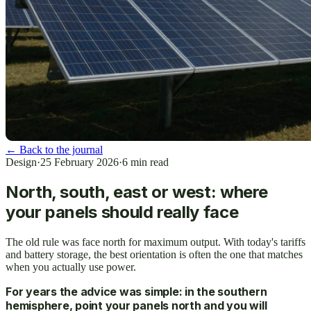
←
Back to the journal
Design
·
25 February 2026
·
6
min read
North, south, east or west: where
your panels should really face
The old rule was face north for maximum output. With today's tariffs
and battery storage, the best orientation is often the one that matches
when you actually use power.
For years the advice was simple: in the southern
hemisphere, point your panels north and you will