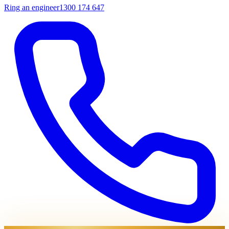
Ring an engineer
1300 174 647