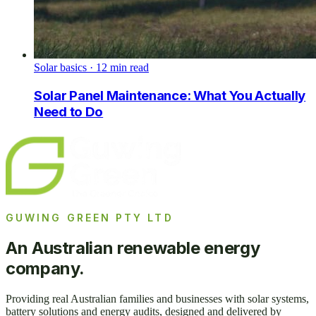
Solar basics
·
12
min read
Solar Panel Maintenance: What You Actually
Need to Do
GUWING GREEN PTY LTD
An Australian renewable energy
company.
Providing real Australian families and businesses with solar systems,
battery solutions and energy audits, designed and delivered by