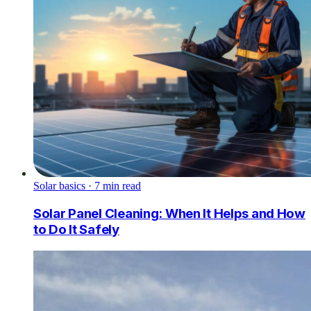
Solar basics
·
7
min read
Solar Panel Cleaning: When It Helps and How
to Do It Safely