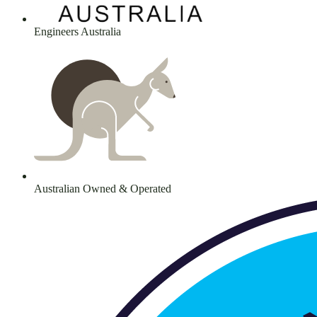
Engineers Australia
Australian Owned & Operated