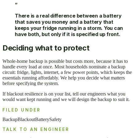
“
There is a real difference between a battery
that saves you money and a battery that
keeps your fridge running in a storm. You can
have both, but only if it is specified up front.
Deciding what to protect
Whole-home backup is possible but costs more, because it has to
handle every load at once. Most households nominate a backup
circuit: fridge, lights, internet, a few power points, which keeps the
essentials running affordably. We help you decide what matters
before specifying the system.
If blackout resilience is on your list, tell our engineers what you
would want kept running and we will design the backup to suit it.
FILED UNDER
Backup
Blackout
Battery
Safety
TALK TO AN ENGINEER