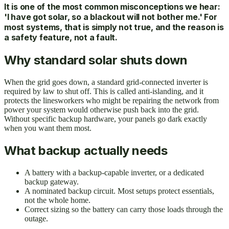
It is one of the most common misconceptions we hear:
'I have got solar, so a blackout will not bother me.' For
most systems, that is simply not true, and the reason is
a safety feature, not a fault.
Why standard solar shuts down
When the grid goes down, a standard grid-connected inverter is
required by law to shut off. This is called anti-islanding, and it
protects the linesworkers who might be repairing the network from
power your system would otherwise push back into the grid.
Without specific backup hardware, your panels go dark exactly
when you want them most.
What backup actually needs
A battery with a backup-capable inverter, or a dedicated
backup gateway.
A nominated backup circuit. Most setups protect essentials,
not the whole home.
Correct sizing so the battery can carry those loads through the
outage.