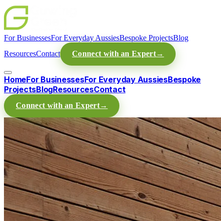
For Businesses
For Everyday Aussies
Bespoke Projects
Blog
Resources
Contact
Connect with an Expert
→
Home
For Businesses
For Everyday Aussies
Bespoke
Projects
Blog
Resources
Contact
Connect with an Expert
→