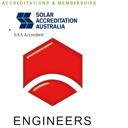
ACCREDITATIONS & MEMBERSHIPS
SAA Accredited