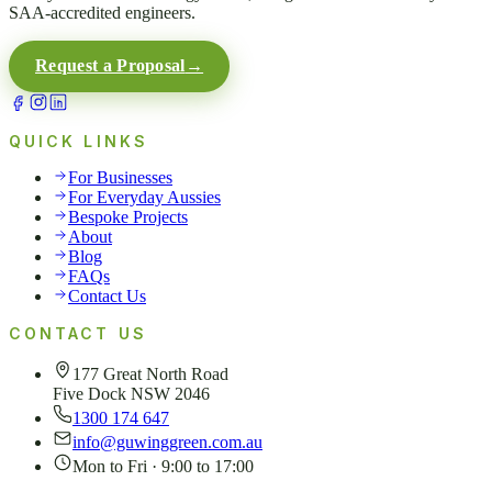
SAA-accredited engineers.
Request a Proposal
→
QUICK LINKS
For Businesses
For Everyday Aussies
Bespoke Projects
About
Blog
FAQs
Contact Us
CONTACT US
177 Great North Road
Five Dock NSW 2046
1300 174 647
info@guwinggreen.com.au
Mon to Fri · 9:00 to 17:00