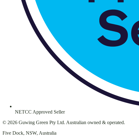
NETCC Approved Seller
©
2026
Guwing Green Pty Ltd. Australian owned & operated.
Five Dock, NSW, Australia