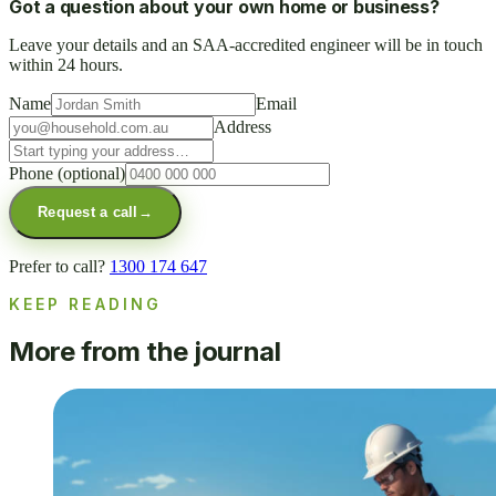
Got a question about your own home or business?
Leave your details and an SAA-accredited engineer will be in touch
within 24 hours.
Name
Email
Address
Phone
(optional)
Request a call
→
Prefer to call?
1300 174 647
KEEP READING
More from the journal