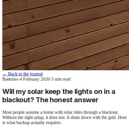
←
Back to the journal
Batteries
·
4 February 2026
·
5
min read
Will my solar keep the lights on in a
blackout? The honest answer
Most people assume a home with solar rides through a blackout.
Without the right setup, it does not. It shuts down with the grid. Here
is what backup actually requires.