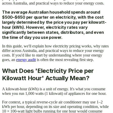
across Australia, and practical ways to reduce your energy costs.
The average Australian household spends around
$500–$650 per quarter on electricity, with the cost
largely determined by the price you pay per kilowatt-
hour (kWh). However, electricity rates vary
significantly between states, distributors, and even
the time of day you use power.
In this guide, we'll explain how electricity pricing works, why rates
differ across Australia, and practical ways to reduce your energy
costs. If you'd like to start by understanding where your energy
goes, an
energy audit
is often the most revealing first step.
What Does 'Electricity Price per
Kilowatt Hour' Actually Mean?
A kilowatt-hour (kWh) is a unit of energy. It's what you consume
when you run 1,000 watts (1 kilowatt) of appliances for one hour.
For context, a typical reverse-cycle air conditioner may use 1–2
kWh per hour, depending on its size and operating condition, while
10 × 100-watt light bulbs running for one hour would consume