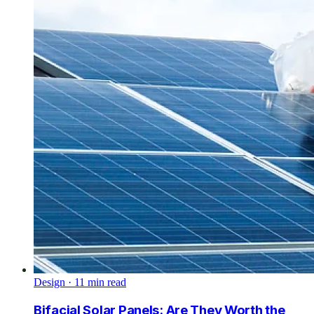
Design
·
11
min read
Bifacial Solar Panels: Are They Worth the