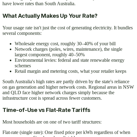
have lower rates than South Australia.
What Actually Makes Up Your Rate?
Your usage rate isn't just the cost of generating electricity. It bundles
several components:
Wholesale energy cost, roughly 30–40% of your bill
Network charges (poles, wires, maintenance), the single
largest component, roughly 40–50%
Environmental levies: federal and state renewable energy
schemes
Retail margin and metering costs, what your retailer keeps
South Australia's high rates are partly driven by the state's reliance
on gas generation and higher network costs. Regional areas in NSW
and QLD face higher network charges simply because the
infrastructure cost is spread across fewer customers.
Time-of-Use vs Flat-Rate Tariffs
Most households are on one of two tariff structures:
Flat-rate (single rate): One fixed price per kWh regardless of when