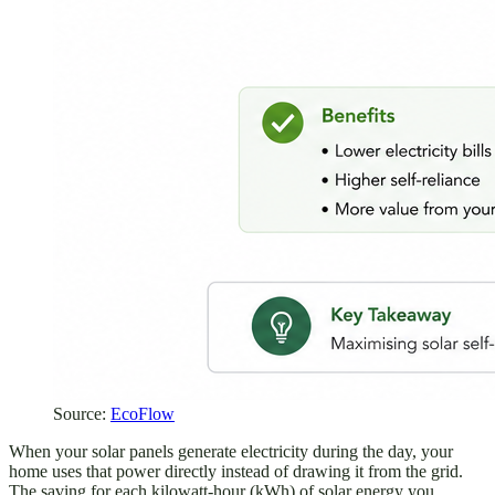
Source:
EcoFlow
When your solar panels generate electricity during the day, your
home uses that power directly instead of drawing it from the grid.
The saving for each kilowatt-hour (kWh) of solar energy you