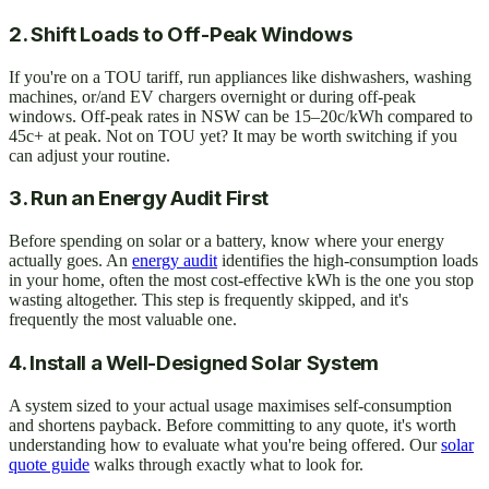
2. Shift Loads to Off-Peak Windows
If you're on a TOU tariff, run appliances like dishwashers, washing
machines, or/and EV chargers overnight or during off-peak
windows. Off-peak rates in NSW can be 15–20c/kWh compared to
45c+ at peak. Not on TOU yet? It may be worth switching if you
can adjust your routine.
3. Run an Energy Audit First
Before spending on solar or a battery, know where your energy
actually goes. An
energy audit
identifies the high-consumption loads
in your home, often the most cost-effective kWh is the one you stop
wasting altogether. This step is frequently skipped, and it's
frequently the most valuable one.
4. Install a Well-Designed Solar System
A system sized to your actual usage maximises self-consumption
and shortens payback. Before committing to any quote, it's worth
understanding how to evaluate what you're being offered. Our
solar
quote guide
walks through exactly what to look for.