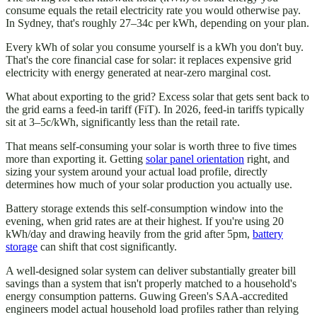
consume equals the retail electricity rate you would otherwise pay.
In Sydney, that's roughly 27–34c per kWh, depending on your plan.
Every kWh of solar you consume yourself is a kWh you don't buy.
That's the core financial case for solar: it replaces expensive grid
electricity with energy generated at near-zero marginal cost.
What about exporting to the grid? Excess solar that gets sent back to
the grid earns a feed-in tariff (FiT). In 2026, feed-in tariffs typically
sit at 3–5c/kWh, significantly less than the retail rate.
That means self-consuming your solar is worth three to five times
more than exporting it. Getting
solar panel orientation
right, and
sizing your system around your actual load profile, directly
determines how much of your solar production you actually use.
Battery storage extends this self-consumption window into the
evening, when grid rates are at their highest. If you're using 20
kWh/day and drawing heavily from the grid after 5pm,
battery
storage
can shift that cost significantly.
A well-designed solar system can deliver substantially greater bill
savings than a system that isn't properly matched to a household's
energy consumption patterns. Guwing Green's SAA-accredited
engineers model actual household load profiles rather than relying