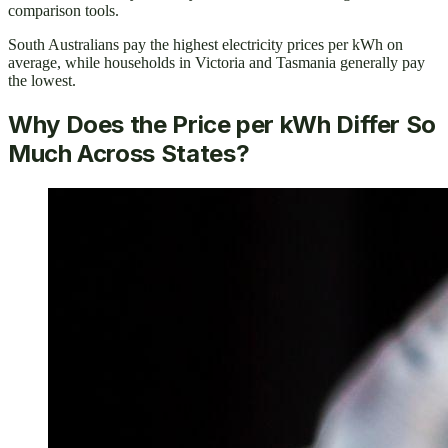
comparison tools.
South Australians pay the highest electricity prices per kWh on
average, while households in Victoria and Tasmania generally pay
the lowest.
Why Does the Price per kWh Differ So
Much Across States?