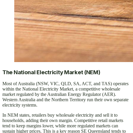
The National Electricity Market (NEM)
Most of Australia (NSW, VIC, QLD, SA, ACT, and TAS) operates
within the National Electricity Market, a competitive wholesale
market regulated by the Australian Energy Regulator (AER).
Western Australia and the Northern Territory run their own separate
electricity systems.
In NEM states, retailers buy wholesale electricity and sell it to
households, adding their own margin. Competitive retail markets
tend to keep margins lower, while more regulated markets can
sustain higher prices. This is a key reason SE Queensland tends to