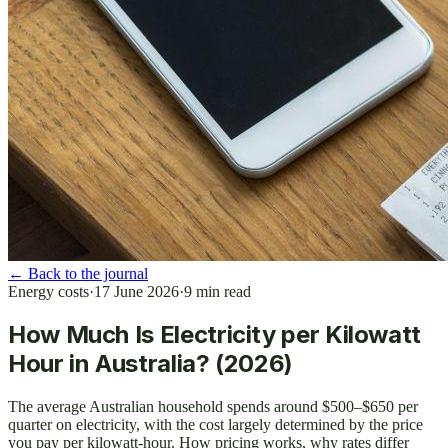
←
Back to the journal
Energy costs
·
17 June 2026
·
9
min read
How Much Is Electricity per Kilowatt
Hour in Australia? (2026)
The average Australian household spends around $500–$650 per
quarter on electricity, with the cost largely determined by the price
you pay per kilowatt-hour. How pricing works, why rates differ