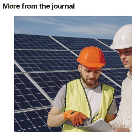
More from the journal