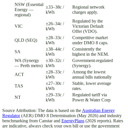
NSW (Essential
±33–38c /
Regional network
Energy —
kWh
charges apply.
regional)
Regulated by the
±26–34c /
VIC
Victorian Default
kWh
Offer (VDO).
±28–33c /
Competitive market
QLD (SEQ)
kWh
under DMO 8 caps.
±38–44c /
Consistently the
SA
kWh
highest in the NEM.
WA (Synergy
±30–32c /
Government-regulated
— Perth metro)
kWh
(Synergy).
±28–33c /
Among the lowest
ACT
kWh
annual bills nationally
±27–30c /
Stable, lower average
TAS
kWh
rates.
±29–33c /
Regulated tariff via
NT
kWh
Power & Water Corp
Source Attribution: The data is based on the
Australian Energy
Regulator
(AER) DMO 8 Determination (May 2026) and industry
benchmarking from Canstar and
EnergyPlans
(2026 reports). Rates
are indicative, always check your own bill or use the government