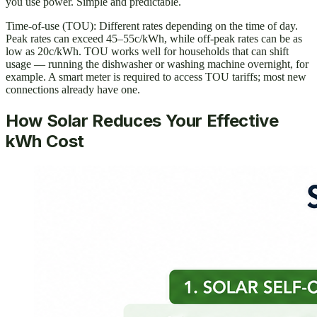
you use power. Simple and predictable.
Time-of-use (TOU): Different rates depending on the time of day.
Peak rates can exceed 45–55c/kWh, while off-peak rates can be as
low as 20c/kWh. TOU works well for households that can shift
usage — running the dishwasher or washing machine overnight, for
example. A smart meter is required to access TOU tariffs; most new
connections already have one.
How Solar Reduces Your Effective
kWh Cost