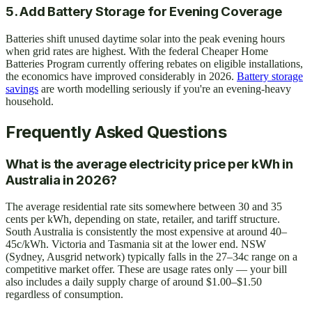
5. Add Battery Storage for Evening Coverage
Batteries shift unused daytime solar into the peak evening hours
when grid rates are highest. With the federal Cheaper Home
Batteries Program currently offering rebates on eligible installations,
the economics have improved considerably in 2026.
Battery storage
savings
are worth modelling seriously if you're an evening-heavy
household.
Frequently Asked Questions
What is the average electricity price per kWh in
Australia in 2026?
The average residential rate sits somewhere between 30 and 35
cents per kWh, depending on state, retailer, and tariff structure.
South Australia is consistently the most expensive at around 40–
45c/kWh. Victoria and Tasmania sit at the lower end. NSW
(Sydney, Ausgrid network) typically falls in the 27–34c range on a
competitive market offer. These are usage rates only — your bill
also includes a daily supply charge of around $1.00–$1.50
regardless of consumption.