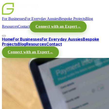
For Businesses
For Everyday Aussies
Bespoke Projects
Blog
Resources
Contact
Connect with an Expert
→
Home
For Businesses
For Everyday Aussies
Bespoke
Projects
Blog
Resources
Contact
Connect with an Expert
→