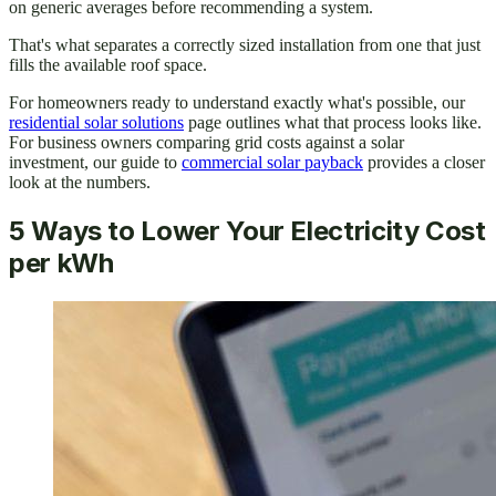
on generic averages before recommending a system.
That's what separates a correctly sized installation from one that just
fills the available roof space.
For homeowners ready to understand exactly what's possible, our
residential solar solutions
page outlines what that process looks like.
For business owners comparing grid costs against a solar
investment, our guide to
commercial solar payback
provides a closer
look at the numbers.
5 Ways to Lower Your Electricity Cost
per kWh