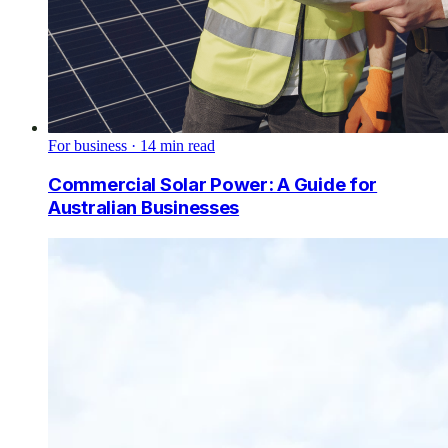
For business
·
14
min read
Commercial Solar Power: A Guide for
Australian Businesses