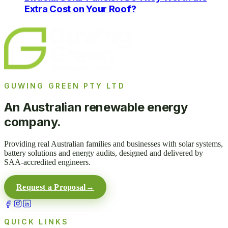
Extra Cost on Your Roof?
GUWING GREEN PTY LTD
An Australian renewable energy
company.
Providing real Australian families and businesses with solar systems,
battery solutions and energy audits, designed and delivered by
SAA-accredited engineers.
Request a Proposal
→
QUICK LINKS