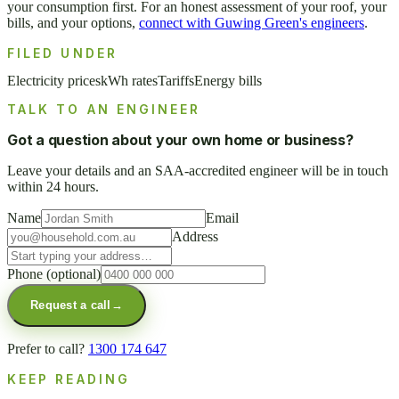
your consumption first. For an honest assessment of your roof, your
bills, and your options,
connect with Guwing Green's engineers
.
FILED UNDER
Electricity prices
kWh rates
Tariffs
Energy bills
TALK TO AN ENGINEER
Got a question about your own home or business?
Leave your details and an SAA-accredited engineer will be in touch
within 24 hours.
Name
Email
Address
Phone
(optional)
Request a call
→
Prefer to call?
1300 174 647
KEEP READING