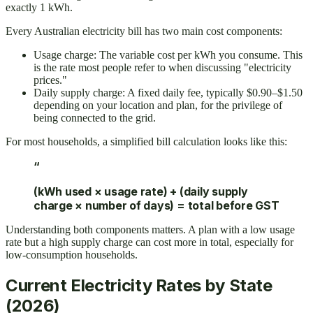
exactly 1 kWh.
Every Australian electricity bill has two main cost components:
Usage charge: The variable cost per kWh you consume. This
is the rate most people refer to when discussing "electricity
prices."
Daily supply charge: A fixed daily fee, typically $0.90–$1.50
depending on your location and plan, for the privilege of
being connected to the grid.
For most households, a simplified bill calculation looks like this:
“
(kWh used × usage rate) + (daily supply
charge × number of days) = total before GST
Understanding both components matters. A plan with a low usage
rate but a high supply charge can cost more in total, especially for
low-consumption households.
Current Electricity Rates by State
(2026)