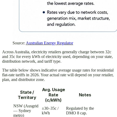
Source:
Australian Energy Regulator
Across Australia, electricity retailers generally charge between 32c
and 35c for every kWh of electricity used, depending on your state,
distribution network, and tariff type.
The table below shows indicative average usage rates for residential
flat-rate tariffs in 2026. Your actual rate will depend on your retailer,
plan, and distributor zone.
Avg. Usage
State /
Rate
Notes
Territory
(c/kWh)
NSW (Ausgrid
±30–35c /
Regulated by the
— Sydney
kWh
DMO 8 cap.
metro)