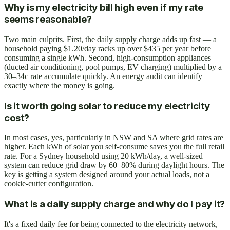
Why is my electricity bill high even if my rate
seems reasonable?
Two main culprits. First, the daily supply charge adds up fast — a
household paying $1.20/day racks up over $435 per year before
consuming a single kWh. Second, high-consumption appliances
(ducted air conditioning, pool pumps, EV charging) multiplied by a
30–34c rate accumulate quickly. An energy audit can identify
exactly where the money is going.
Is it worth going solar to reduce my electricity
cost?
In most cases, yes, particularly in NSW and SA where grid rates are
higher. Each kWh of solar you self-consume saves you the full retail
rate. For a Sydney household using 20 kWh/day, a well-sized
system can reduce grid draw by 60–80% during daylight hours. The
key is getting a system designed around your actual loads, not a
cookie-cutter configuration.
What is a daily supply charge and why do I pay it?
It's a fixed daily fee for being connected to the electricity network,