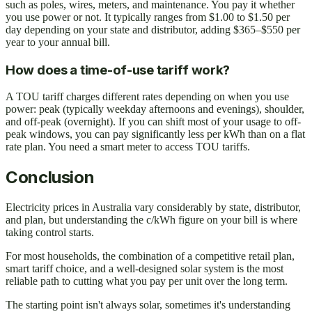
such as poles, wires, meters, and maintenance. You pay it whether
you use power or not. It typically ranges from $1.00 to $1.50 per
day depending on your state and distributor, adding $365–$550 per
year to your annual bill.
How does a time-of-use tariff work?
A TOU tariff charges different rates depending on when you use
power: peak (typically weekday afternoons and evenings), shoulder,
and off-peak (overnight). If you can shift most of your usage to off-
peak windows, you can pay significantly less per kWh than on a flat
rate plan. You need a smart meter to access TOU tariffs.
Conclusion
Electricity prices in Australia vary considerably by state, distributor,
and plan, but understanding the c/kWh figure on your bill is where
taking control starts.
For most households, the combination of a competitive retail plan,
smart tariff choice, and a well-designed solar system is the most
reliable path to cutting what you pay per unit over the long term.
The starting point isn't always solar, sometimes it's understanding