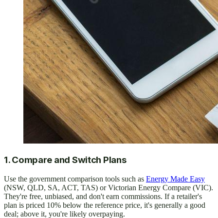
1. Compare and Switch Plans
Use the government comparison tools such as
Energy Made Easy
(NSW, QLD, SA, ACT, TAS) or Victorian Energy Compare (VIC).
They're free, unbiased, and don't earn commissions. If a retailer's
plan is priced 10% below the reference price, it's generally a good
deal; above it, you're likely overpaying.